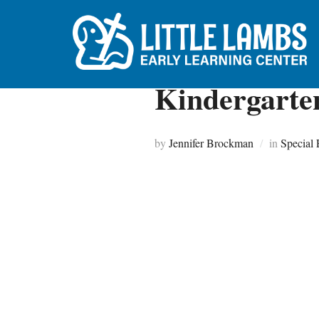
Skip
to
content
Kindergarte
by
Jennifer Brockman
in
Special 