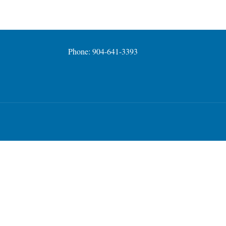
Phone: 904-641-3393