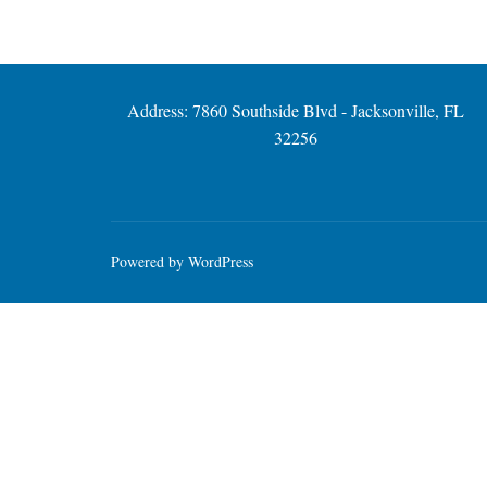
Address: 7860 Southside Blvd - Jacksonville, FL
32256
Powered by WordPress