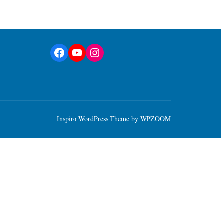
Facebook
YouTube
Instagram
Inspiro WordPress Theme by
WPZOOM