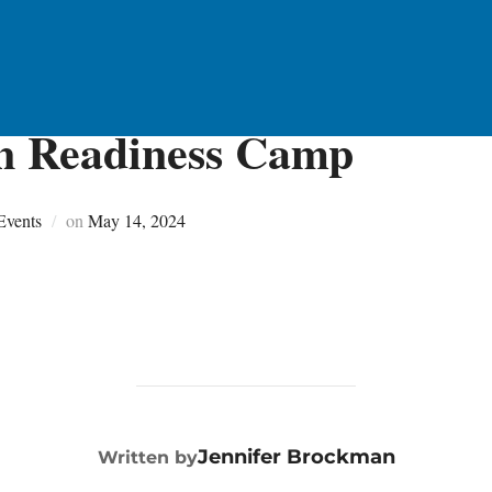
n Readiness Camp
Posted
Events
on
May 14, 2024
on
POST AUTHOR
Jennifer Brockman
Written by